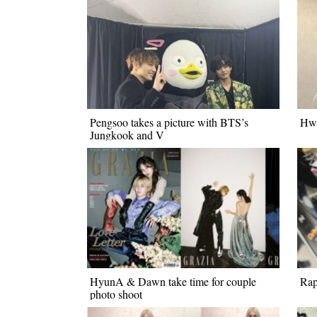
Pengsoo takes a picture with BTS’s
Hwa
Jungkook and V
HyunA & Dawn take time for couple
Rap
photo shoot