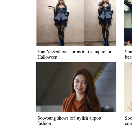
Han Ye-seul transforms into vampire for
Sun
Halloween
bea
Sooyoung shows off stylish airport
Soo
fashion
cos