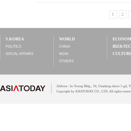
1
2
S.KOREA
WORLD
ECONO
BIZ&TE
POLITICS
CHINA
CULTUR
SOCIAL AFFAIRS
INDIA
OTHERS
Address : In-Young Bldg., 34, Uisadang-daero 1-gil,
Copyright by ASIATODAY CO., LTD. All rights resere