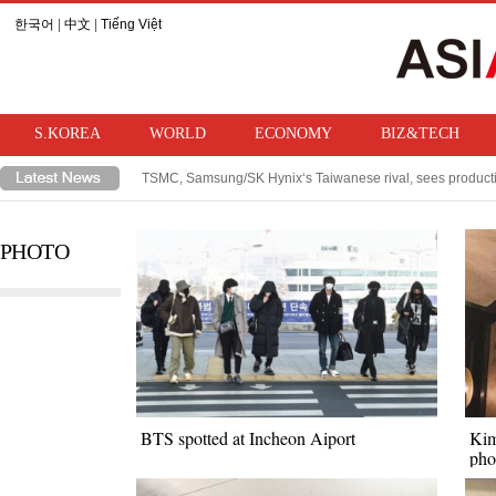
한국어
|
中文
|
Tiếng Việt
S.KOREA
WORLD
ECONOMY
BIZ&TECH
TSMC, Samsung/SK Hynix‘s Taiwanese rival, sees product
WFP warns of strong El Niño, projects hunger to rise by 49 
PHOTO
BTS spotted at Incheon Aiport
Kim
pho