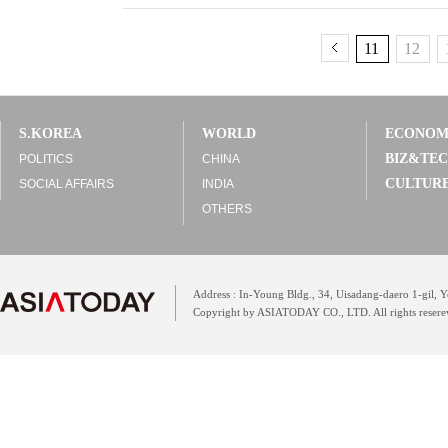
11
12
S.KOREA
WORLD
ECONO
BIZ&TE
POLITICS
CHINA
CULTUR
SOCIAL AFFAIRS
INDIA
OTHERS
Address : In-Young Bldg., 34, Uisadang-daero 1-gil,
Copyright by ASIATODAY CO., LTD. All rights resere