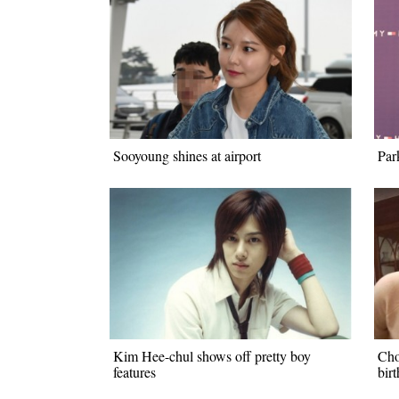
Sooyoung shines at airport
Par
Kim Hee-chul shows off pretty boy
Cho
features
bir