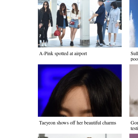
A-Pink spotted at airport
Sul
poo
Taeyeon shows off her beautiful charms
Gon
tes