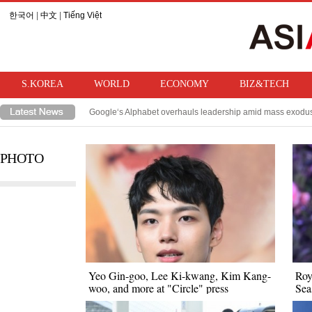
한국어
|
中文
|
Tiếng Việt
S.KOREA
WORLD
ECONOMY
BIZ&TECH
Google‘s Alphabet overhauls leadership amid mass exodus 
TSMC, Samsung/SK Hynix‘s Taiwanese rival, sees product
PHOTO
Yeo Gin-goo, Lee Ki-kwang, Kim Kang-
Roy
woo, and more at "Circle" press
Sea
conference