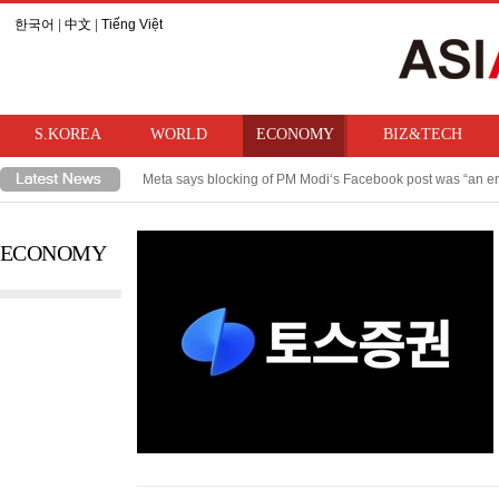
한국어
|
中文
|
Tiếng Việt
S.KOREA
WORLD
ECONOMY
BIZ&TECH
Meta says blocking of PM Modi‘s Facebook post was “an er
Takaichi hints at review of ban on bringing U.S. nuclear w
ECONOMY