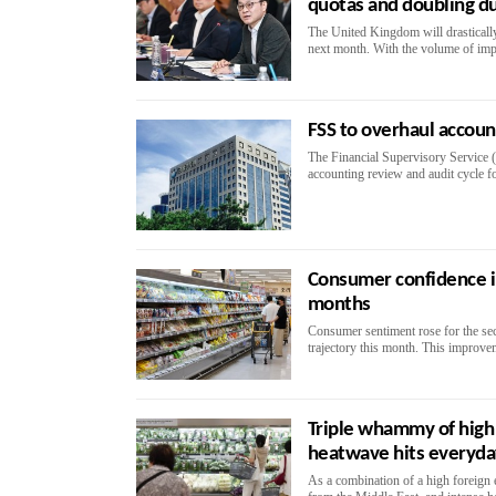
quotas and doubling d
The United Kingdom will drastically 
next month. With the volume of impor
FSS to overhaul accou
The Financial Supervisory Service (
accounting review and audit cycle fo
Consumer confidence i
months
Consumer sentiment rose for the se
trajectory this month. This improvem
Triple whammy of high 
heatwave hits everyd
As a combination of a high foreign 