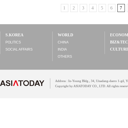
1
2
3
4
5
6
7
S.KOREA
WORLD
ECONO
BIZ&TE
POLITICS
CHINA
CULTUR
SOCIAL AFFAIRS
INDIA
OTHERS
Address : In-Young Bldg., 34, Uisadang-daero 1-gil,
Copyright by ASIATODAY CO., LTD. All rights resere