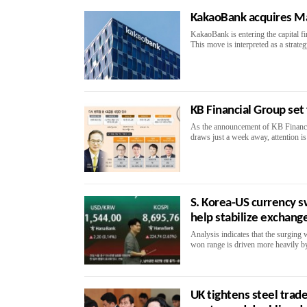
KakaoBank acquires Ma
KakaoBank is entering the capital f
This move is interpreted as a strateg
KB Financial Group set
As the announcement of KB Financial
draws just a week away, attention is
S. Korea-US currency s
help stabilize exchange
Analysis indicates that the surging
won range is driven more heavily by 
UK tightens steel trade 