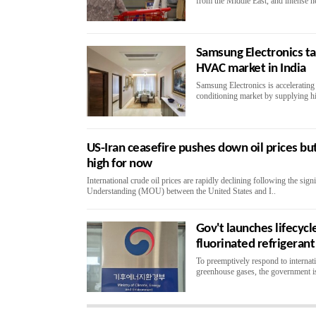
from the Middle East, and intense h
Samsung Electronics t
HVAC market in India
Samsung Electronics is accelerating 
conditioning market by supplying hi
US-Iran ceasefire pushes down oil prices but
high for now
International crude oil prices are rapidly declining following the si
Understanding (MOU) between the United States and I..
Gov't launches lifecycl
fluorinated refrigeran
To preemptively respond to internatio
greenhouse gases, the government is