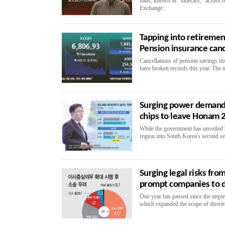
halts, known as "sidecars," across
Exchange..
Tapping into retirement
Pension insurance can
Cancellations of pension savings i
have broken records this year. The 
Surging power demand 
chips to leave Honam 
While the government has unveiled 
region into South Korea's second s
Surging legal risks fr
prompt companies to 
One year has passed since the impl
which expanded the scope of directo