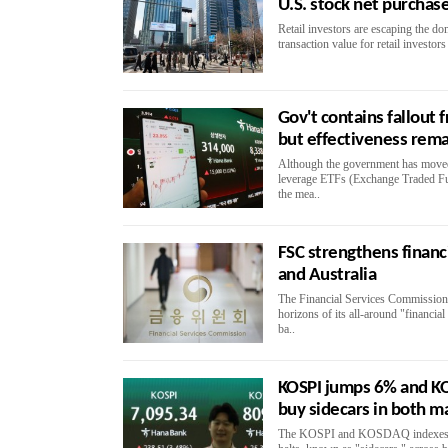
U.S. stock net purchas
Retail investors are escaping the do
transaction value for retail investo
Gov't contains fallout 
but effectiveness rem
Although the government has moved 
leverage ETFs (Exchange Traded Fu
the mea..
FSC strengthens finan
and Australia
The Financial Services Commission
horizons of its all-around "financia
ba..
KOSPI jumps 6% and KO
buy sidecars in both m
The KOSPI and KOSDAQ indexes su