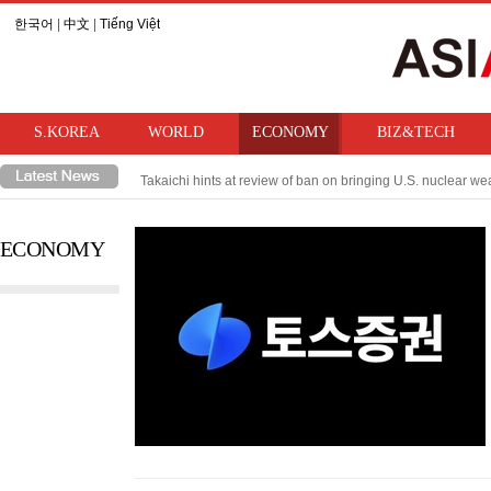
한국어
|
中文
|
Tiếng Việt
S.KOREA
WORLD
ECONOMY
BIZ&TECH
Takaichi hints at review of ban on bringing U.S. nuclear w
Trump imposes 15% tariff on Trump imposes 15% tariff on po
ECONOMY