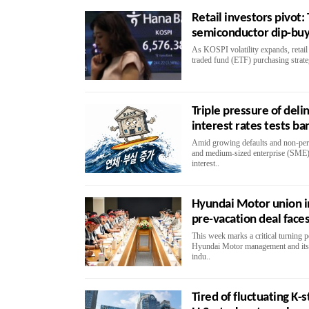
Retail investors pivot:
semiconductor dip-buy
As KOSPI volatility expands, retail 
traded fund (ETF) purchasing strategi
Triple pressure of del
interest rates tests ba
Amid growing defaults and non-per
and medium-sized enterprise (SME)
interest..
Hyundai Motor union in
pre-vacation deal face
This week marks a critical turning 
Hyundai Motor management and its l
indu..
Tired of fluctuating K-s