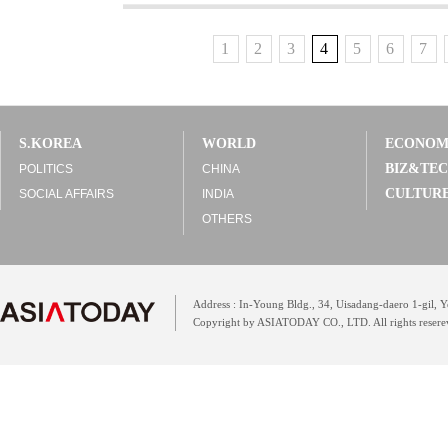
1
2
3
4
5
6
7
S.KOREA
WORLD
ECONO
BIZ&TE
POLITICS
CHINA
CULTUR
SOCIAL AFFAIRS
INDIA
OTHERS
Address : In-Young Bldg., 34, Uisadang-daero 1-gil,
Copyright by ASIATODAY CO., LTD. All rights resere