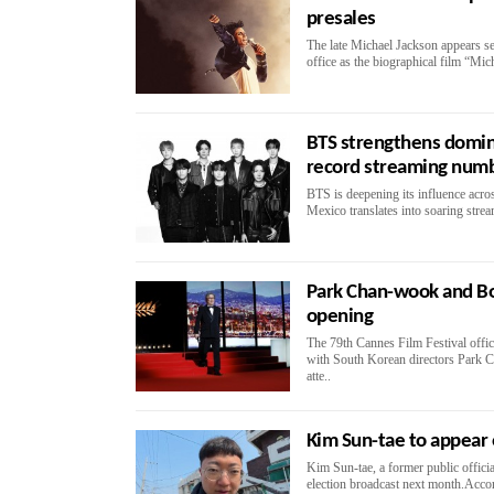
presales
The late Michael Jackson appears se
office as the biographical film “Mich
BTS strengthens domin
record streaming num
BTS is deepening its influence acr
Mexico translates into soaring stre
Park Chan-wook and Bo
opening
The 79th Cannes Film Festival offi
with South Korean directors Park
atte..
Kim Sun-tae to appear
Kim Sun-tae, a former public offici
election broadcast next month.Accor