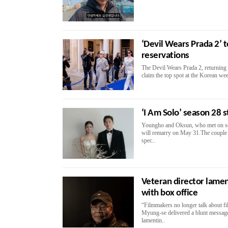
‘Devil Wears Prada 2’ 
reservations
The Devil Wears Prada 2, returning 20
claim the top spot at the Korean we
‘I Am Solo’ season 28 s
Youngho and Oksun, who met on sea
will remarry on May 31.The couple 
spec..
Veteran director lamen
with box office
“Filmmakers no longer talk about f
Myung-se delivered a blunt message
lamentin..