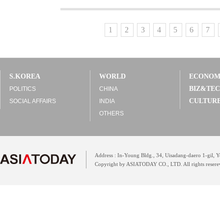
1
2
3
4
5
6
7
S.KOREA
WORLD
ECONO
BIZ&TE
POLITICS
CHINA
CULTUR
SOCIAL AFFAIRS
INDIA
OTHERS
Address : In-Young Bldg., 34, Uisadang-daero 1-gil,
Copyright by ASIATODAY CO., LTD. All rights resere