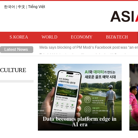
한국어
|
中文
|
Tiếng Việt
S.KOREA
WORLD
ECONOMY
BIZ&TECH
Meta says blocking of PM Modi‘s Facebook post was “an er
Takaichi hints at review of ban on bringing U.S. nuclear w
CULTURE
Data becomes platform edge in
AI era