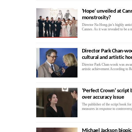
'Hope' unveiled at Can
monstrosity?
Director Na Hong-jin’s highly antici
Cannes. As it was revealed to be a 
Director Park Chan-woo
cultural and artistic h
Director Park Chan-wook was awarde
artistic achievement.According to R
‘Perfect Crown’ script 
over accuracy issue
The publisher of the script book f
measures in response to controversy 
Michael Jackson biopic